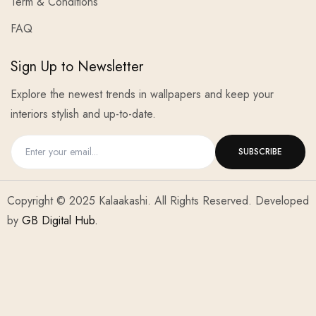
Term & Conditions
FAQ
Sign Up to Newsletter
Explore the newest trends in wallpapers and keep your
interiors stylish and up-to-date.
Copyright © 2025 Kalaakashi. All Rights Reserved. Developed
by
GB Digital Hub.