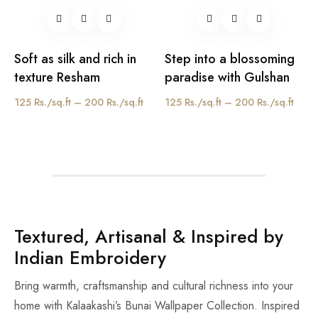
Soft as silk and rich in
Step into a blossoming
texture Resham
paradise with Gulshan
125 Rs./sq.ft – 200 Rs./sq.ft
125 Rs./sq.ft – 200 Rs./sq.ft
Textured, Artisanal & Inspired by
Indian Embroidery
Bring warmth, craftsmanship and cultural richness into your
home with Kalaakashi’s Bunai Wallpaper Collection. Inspired