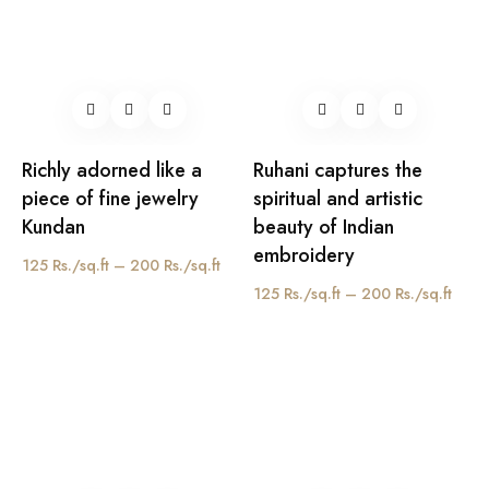
Richly adorned like a
Ruhani captures the
piece of fine jewelry
spiritual and artistic
Kundan
beauty of Indian
embroidery
125 Rs./sq.ft – 200 Rs./sq.ft
125 Rs./sq.ft – 200 Rs./sq.ft