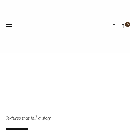
0
Textures that tell a story.