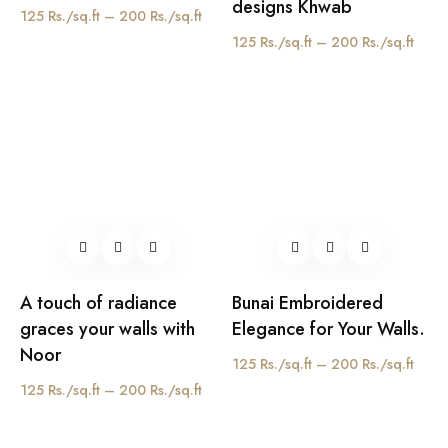
designs Khwab
125 Rs./sq.ft – 200 Rs./sq.ft
125 Rs./sq.ft – 200 Rs./sq.ft
A touch of radiance
Bunai Embroidered
graces your walls with
Elegance for Your Walls.
Noor
125 Rs./sq.ft – 200 Rs./sq.ft
125 Rs./sq.ft – 200 Rs./sq.ft