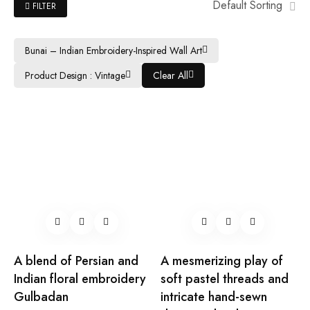
Default Sorting
FILTER
Bunai – Indian Embroidery-Inspired Wall Art
Product Design : Vintage
Clear All
A blend of Persian and
A mesmerizing play of
Indian floral embroidery
soft pastel threads and
Gulbadan
intricate hand-sewn