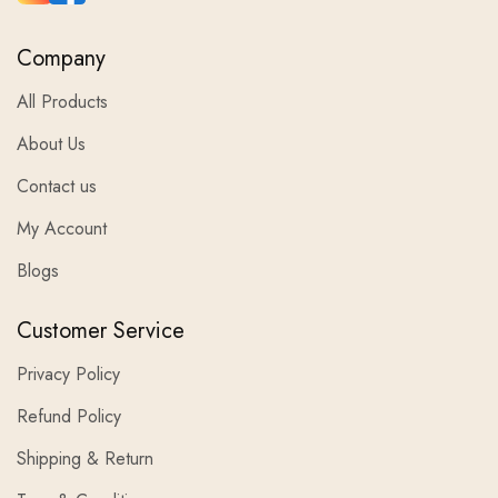
Company
All Products
About Us
Contact us
My Account
Blogs
Customer Service
Privacy Policy
Refund Policy
Shipping & Return