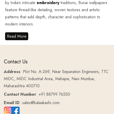
by India’s intricate
embroidery
traditions, Bunai wallpapers
feature thread-like detailing, woven textures and artistic
patterns that add depth, character and sophistication to
modern interiors.
Read More
Contact Us
Address
: Plot No. A-269, Near Separation Engineers, TTC
MIDC, MIDC Industrial Area, Mahape, Navi Mumbai,
Maharashtra 400710
Contact Number
: +91 88799 76550
Email ID
: sales@kalaakashi.com