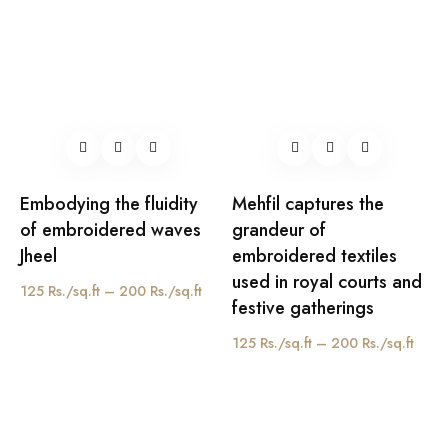
Embodying the fluidity
Mehfil captures the
of embroidered waves
grandeur of
Jheel
embroidered textiles
used in royal courts and
125 Rs./sq.ft – 200 Rs./sq.ft
festive gatherings
125 Rs./sq.ft – 200 Rs./sq.ft