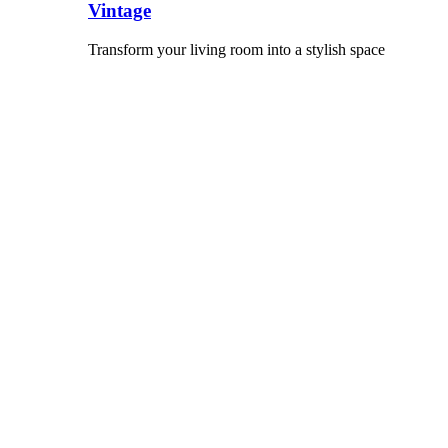
Vintage
Transform your living room into a stylish space