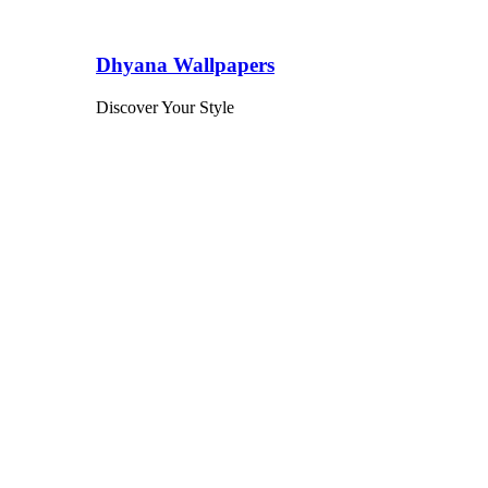
Dhyana Wallpapers
Discover Your Style