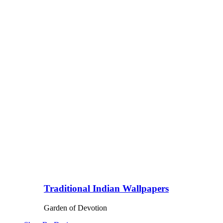
Traditional Indian Wallpapers
Garden of Devotion