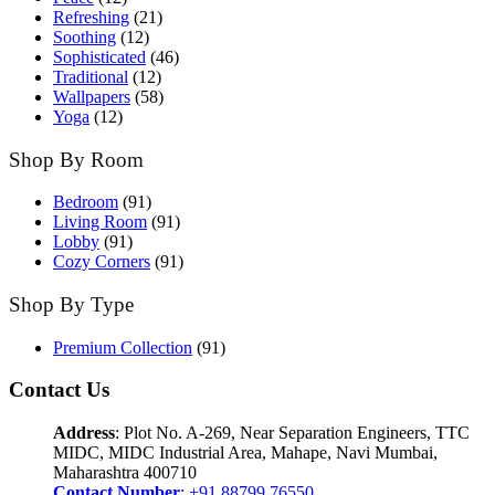
Refreshing
(21)
Soothing
(12)
Sophisticated
(46)
Traditional
(12)
Wallpapers
(58)
Yoga
(12)
Shop By Room
Bedroom
(91)
Living Room
(91)
Lobby
(91)
Cozy Corners
(91)
Shop By Type
Premium Collection
(91)
Contact Us
Address
: Plot No. A-269, Near Separation Engineers, TTC
MIDC, MIDC Industrial Area, Mahape, Navi Mumbai,
Maharashtra 400710
Contact Number
: +91 88799 76550