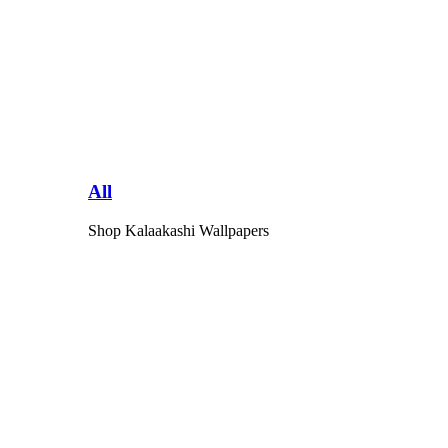
All
Shop Kalaakashi Wallpapers