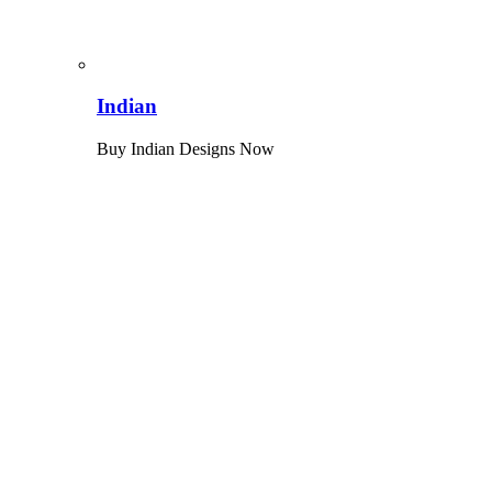
Indian
Buy Indian Designs Now