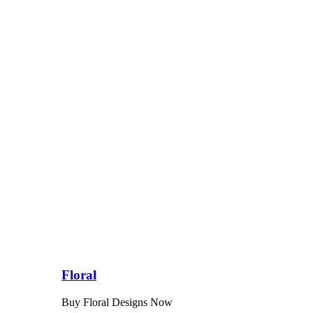
Floral
Buy Floral Designs Now