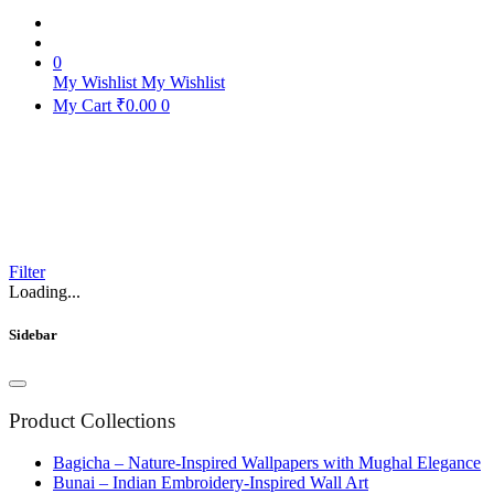
0
My Wishlist
My Wishlist
My Cart
₹
0.00
0
Home
Products
Filter
Loading...
Sidebar
Product Collections
Bagicha – Nature-Inspired Wallpapers with Mughal Elegance
Bunai – Indian Embroidery-Inspired Wall Art