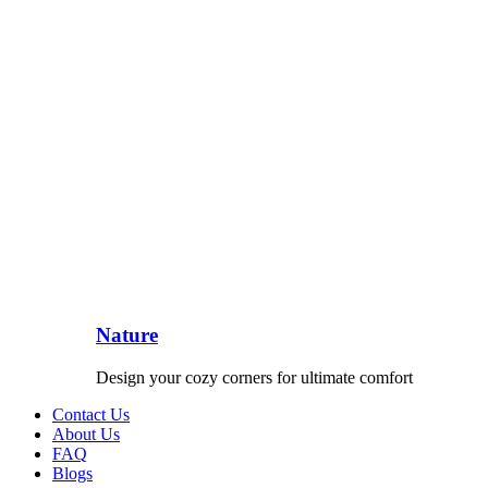
Nature
Design your cozy corners for ultimate comfort
Contact Us
About Us
FAQ
Blogs