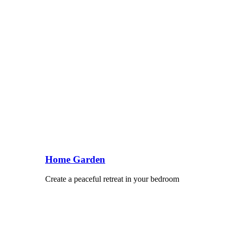
Home Garden
Create a peaceful retreat in your bedroom