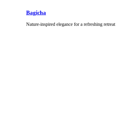
Bagicha
Nature-inspired elegance for a refreshing retreat