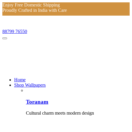
Enjoy Free Domestic Shipping
Proudly Crafted in India with Care
Enjoy Free Domestic Shipping
Proudly Crafted in India with Care
88799 76550
Home
Shop Wallpapers
Toranam
Cultural charm meets modern design