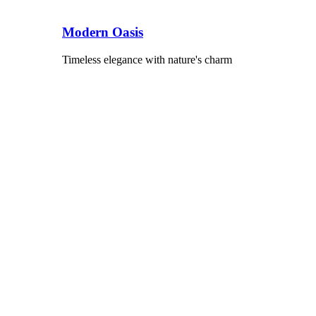
Modern Oasis
Timeless elegance with nature's charm