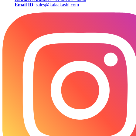
Email ID
: sales@kalaakashi.com