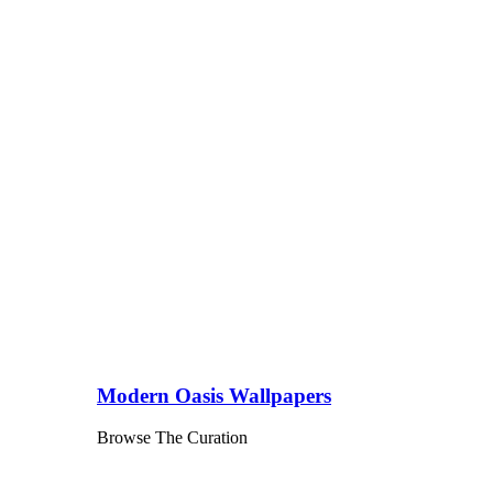
Modern Oasis Wallpapers
Browse The Curation