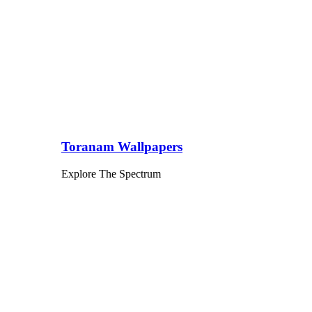
Toranam Wallpapers
Explore The Spectrum