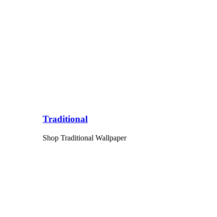
Traditional
Shop Traditional Wallpaper