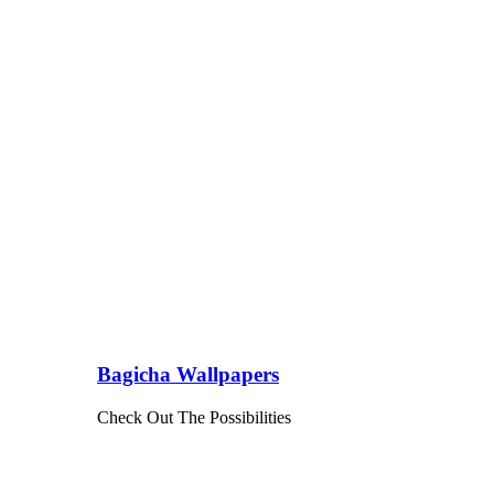
Bagicha Wallpapers
Check Out The Possibilities