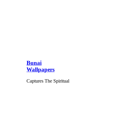
Bunai
Wallpapers
Captures The Spiritual