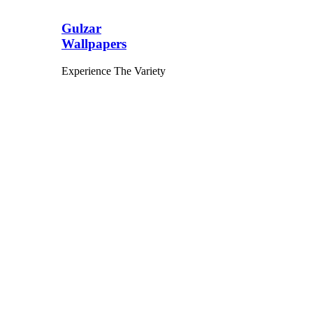
Gulzar
Wallpapers
Experience The Variety