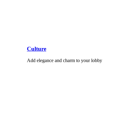
Culture
Add elegance and charm to your lobby