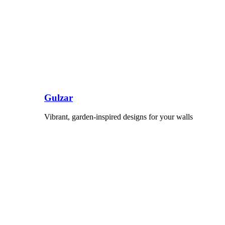
Gulzar
Vibrant, garden-inspired designs for your walls