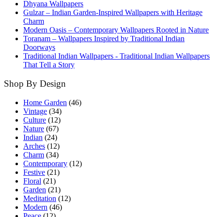
Dhyana Wallpapers
Gulzar – Indian Garden-Inspired Wallpapers with Heritage
Charm
Modern Oasis – Contemporary Wallpapers Rooted in Nature
Toranam – Wallpapers Inspired by Traditional Indian
Doorways
Traditional Indian Wallpapers - Traditional Indian Wallpapers
That Tell a Story
Shop By Design
Home Garden
(46)
Vintage
(34)
Culture
(12)
Nature
(67)
Indian
(24)
Arches
(12)
Charm
(34)
Contemporary
(12)
Festive
(21)
Floral
(21)
Garden
(21)
Meditation
(12)
Modern
(46)
Peace
(12)