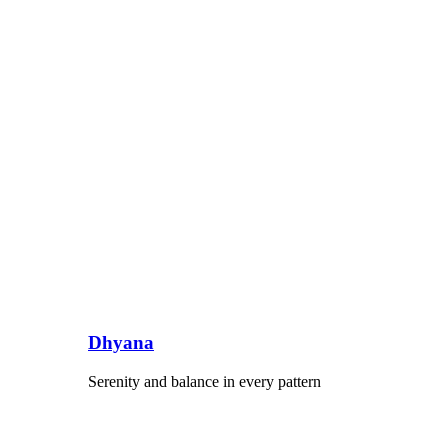
Dhyana
Serenity and balance in every pattern