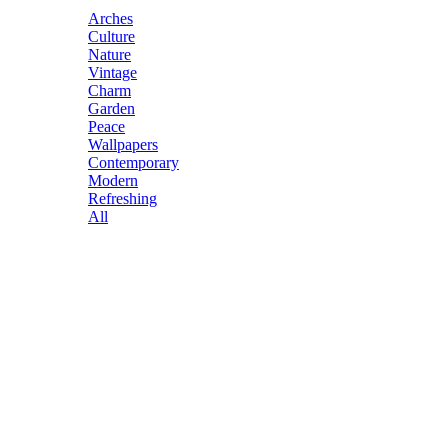
Arches
Culture
Nature
Vintage
Charm
Garden
Peace
Wallpapers
Contemporary
Modern
Refreshing
All