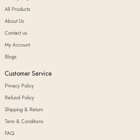
All Products
About Us
Contact us
My Account
Blogs
Customer Service
Privacy Policy
Refund Policy
Shipping & Return
Term & Conditions
FAQ