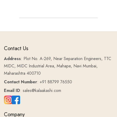
Contact Us
Address
: Plot No. A-269, Near Separation Engineers, TTC
MIDC, MIDC Industrial Area, Mahape, Navi Mumbai,
Maharashtra 400710
Contact Number
: +91 88799 76550
Email ID
: sales@kalaakashi.com
Company