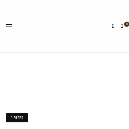
0
FILTER