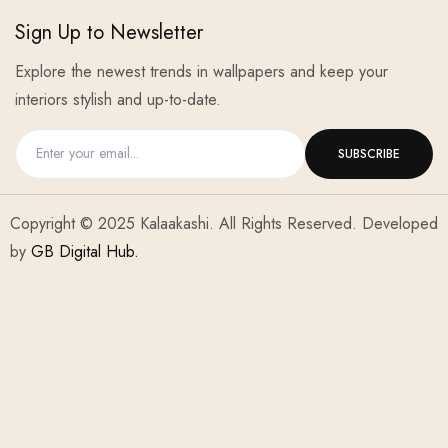
Sign Up to Newsletter
Explore the newest trends in wallpapers and keep your
interiors stylish and up-to-date.
Copyright © 2025 Kalaakashi. All Rights Reserved. Developed
by
GB Digital Hub.