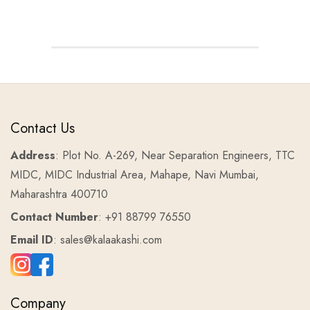
Contact Us
Address
: Plot No. A-269, Near Separation Engineers, TTC
MIDC, MIDC Industrial Area, Mahape, Navi Mumbai,
Maharashtra 400710
Contact Number
: +91 88799 76550
Email ID
: sales@kalaakashi.com
Company