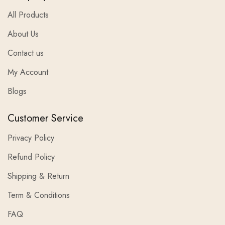
All Products
About Us
Contact us
My Account
Blogs
Customer Service
Privacy Policy
Refund Policy
Shipping & Return
Term & Conditions
FAQ