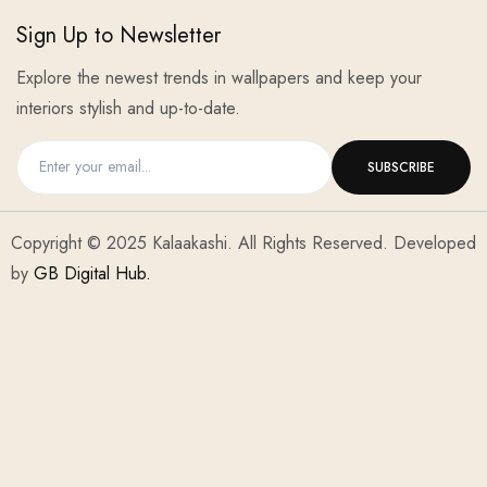
Sign Up to Newsletter
Explore the newest trends in wallpapers and keep your
interiors stylish and up-to-date.
Copyright © 2025 Kalaakashi. All Rights Reserved. Developed
by
GB Digital Hub.