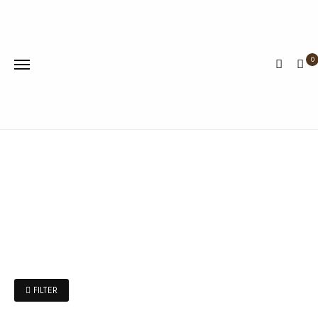
0
FILTER