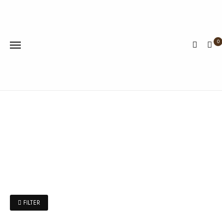
0
FILTER