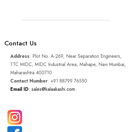
Contact Us
Address
: Plot No. A-269, Near Separation Engineers,
TTC MIDC, MIDC Industrial Area, Mahape, Navi Mumbai,
Maharashtra 400710
Contact Number
: +91 88799 76550
Email ID
: sales@kalaakashi.com