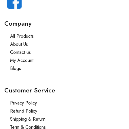
Company
All Products
About Us
Contact us
My Account
Blogs
Customer Service
Privacy Policy
Refund Policy
Shipping & Return
Term & Conditions