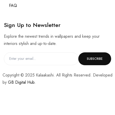
FAQ
Sign Up to Newsletter
Explore the newest trends in wallpapers and keep your
interiors stylish and up-to-date.
Copyright © 2025 Kalaakashi. All Rights Reserved. Developed
by
GB Digital Hub.