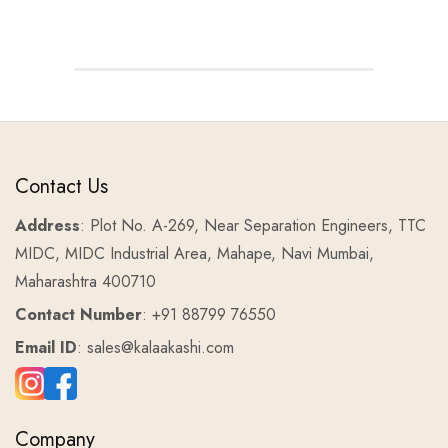
Contact Us
Address
: Plot No. A-269, Near Separation Engineers, TTC
MIDC, MIDC Industrial Area, Mahape, Navi Mumbai,
Maharashtra 400710
Contact Number
: +91 88799 76550
Email ID
: sales@kalaakashi.com
Company