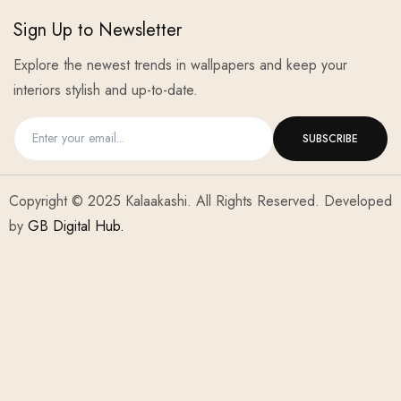
Sign Up to Newsletter
Explore the newest trends in wallpapers and keep your
interiors stylish and up-to-date.
Copyright © 2025 Kalaakashi. All Rights Reserved. Developed
by
GB Digital Hub.