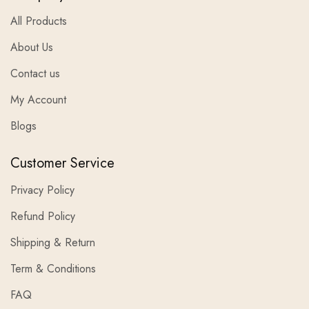
All Products
About Us
Contact us
My Account
Blogs
Customer Service
Privacy Policy
Refund Policy
Shipping & Return
Term & Conditions
FAQ