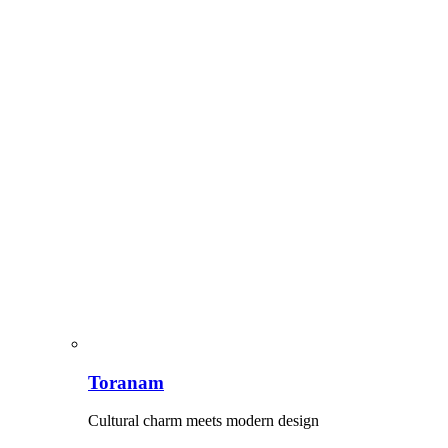
Toranam
Cultural charm meets modern design