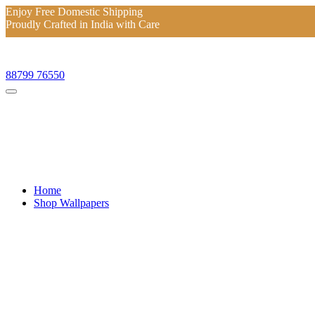
Enjoy Free Domestic Shipping
Proudly Crafted in India with Care
Enjoy Free Domestic Shipping
Proudly Crafted in India with Care
88799 76550
Home
Shop Wallpapers