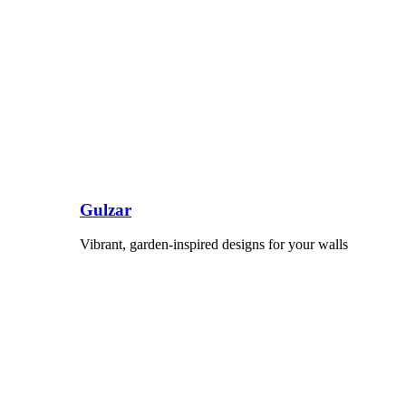
Gulzar
Vibrant, garden-inspired designs for your walls