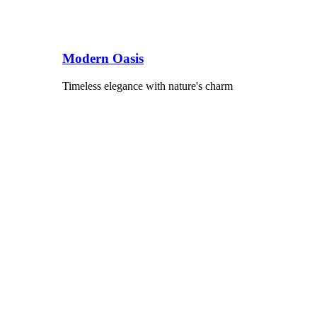
Modern Oasis
Timeless elegance with nature's charm