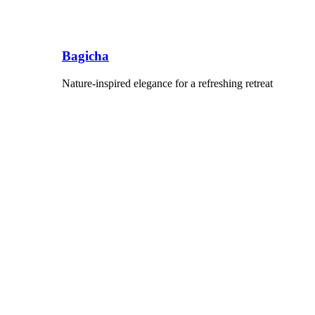
Bagicha
Nature-inspired elegance for a refreshing retreat