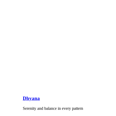
Dhyana
Serenity and balance in every pattern