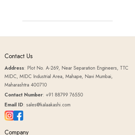
Contact Us
Address
: Plot No. A-269, Near Separation Engineers, TTC
MIDC, MIDC Industrial Area, Mahape, Navi Mumbai,
Maharashtra 400710
Contact Number
: +91 88799 76550
Email ID
: sales@kalaakashi.com
Company