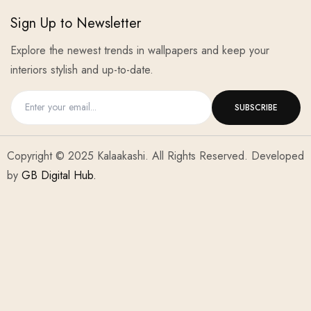
Sign Up to Newsletter
Explore the newest trends in wallpapers and keep your
interiors stylish and up-to-date.
Copyright © 2025 Kalaakashi. All Rights Reserved. Developed
by
GB Digital Hub.