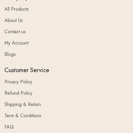
All Products
About Us
Contact us
My Account
Blogs
Customer Service
Privacy Policy
Refund Policy
Shipping & Return
Term & Conditions
FAQ