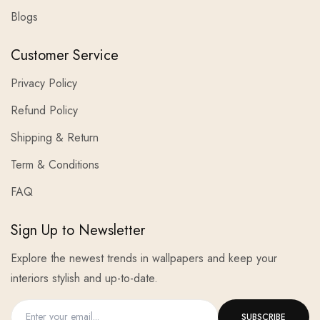
Blogs
Customer Service
Privacy Policy
Refund Policy
Shipping & Return
Term & Conditions
FAQ
Sign Up to Newsletter
Explore the newest trends in wallpapers and keep your
interiors stylish and up-to-date.