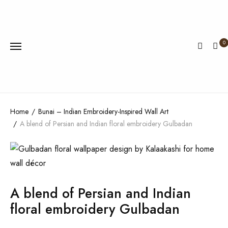
0
Home
Bunai – Indian Embroidery-Inspired Wall Art
A blend of Persian and Indian floral embroidery Gulbadan
A blend of Persian and Indian
floral embroidery Gulbadan