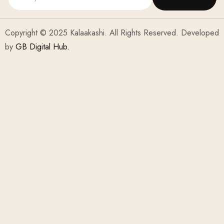
Copyright © 2025 Kalaakashi. All Rights Reserved. Developed
by
GB Digital Hub.