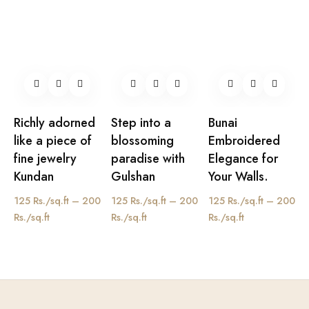
Richly adorned
Step into a
Bunai
like a piece of
blossoming
Embroidered
fine jewelry
paradise with
Elegance for
Kundan
Gulshan
Your Walls.
125 Rs./sq.ft – 200
125 Rs./sq.ft – 200
125 Rs./sq.ft – 200
Rs./sq.ft
Rs./sq.ft
Rs./sq.ft