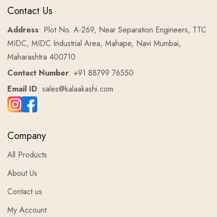
Contact Us
Address
: Plot No. A-269, Near Separation Engineers, TTC
MIDC, MIDC Industrial Area, Mahape, Navi Mumbai,
Maharashtra 400710
Contact Number
: +91 88799 76550
Email ID
: sales@kalaakashi.com
Company
All Products
About Us
Contact us
My Account