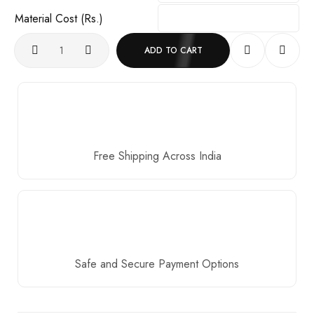
Material Cost (Rs.)
ADD TO CART
Free Shipping Across India
Safe and Secure Payment Options