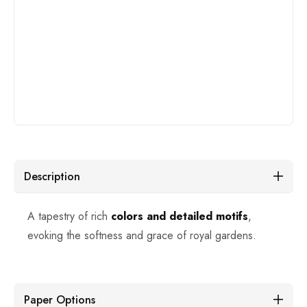
Description
A tapestry of rich
colors and detailed motifs
,
evoking the softness and grace of royal gardens.
Paper Options