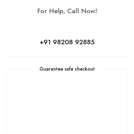
For Help, Call Now!
+91 98208 92885
Guarantee safe checkout