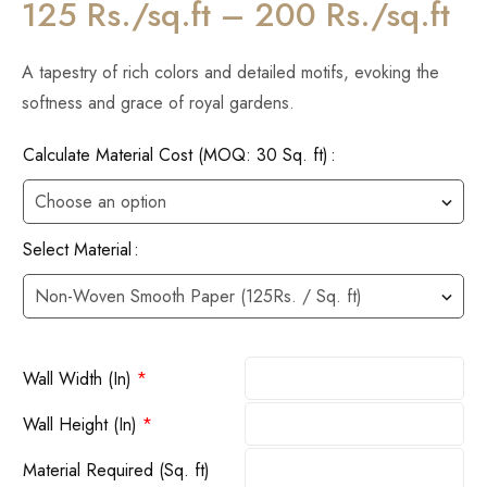
125 Rs./sq.ft – 200 Rs./sq.ft
A tapestry of rich colors and detailed motifs, evoking the
softness and grace of royal gardens.
Calculate Material Cost (MOQ: 30 Sq. ft)
Select Material
Wall Width (In)
*
Wall Height (In)
*
Material Required (Sq. ft)