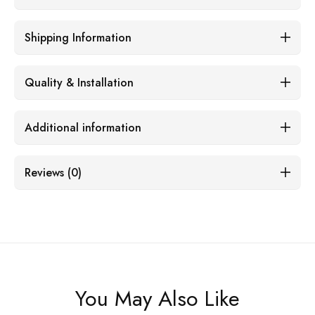
Shipping Information
Quality & Installation
Additional information
Reviews (0)
You May Also Like