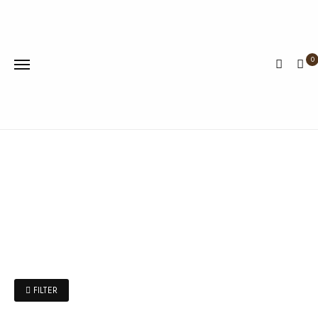
0
FILTER