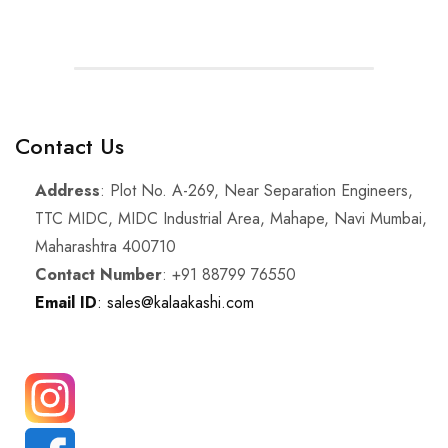
Contact Us
Address
: Plot No. A-269, Near Separation Engineers,
TTC MIDC, MIDC Industrial Area, Mahape, Navi Mumbai,
Maharashtra 400710
Contact Number
: +91 88799 76550
Email ID
: sales@kalaakashi.com