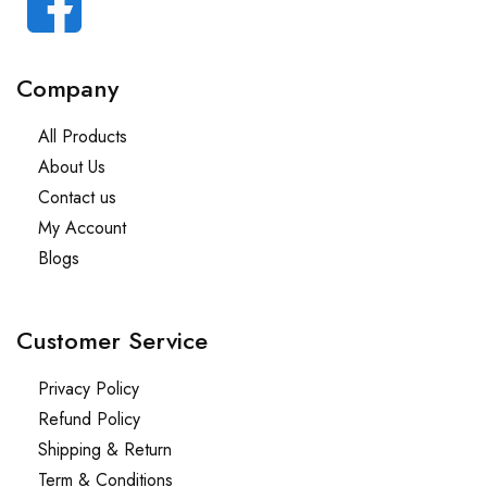
Company
All Products
About Us
Contact us
My Account
Blogs
Customer Service
Privacy Policy
Refund Policy
Shipping & Return
Term & Conditions