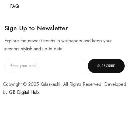
FAQ
Sign Up to Newsletter
Explore the newest trends in wallpapers and keep your
interiors stylish and up-to-date.
Copyright © 2025 Kalaakashi. All Rights Reserved. Developed
by
GB Digital Hub.