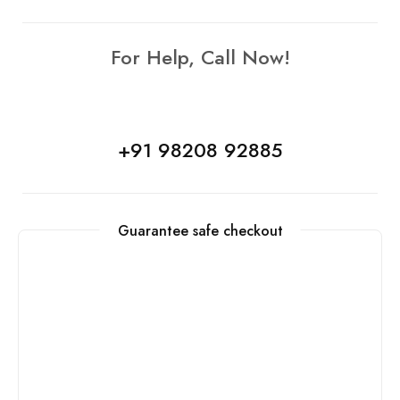
For Help, Call Now!
+91 98208 92885
Guarantee safe checkout