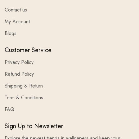
Contact us
My Account
Blogs
Customer Service
Privacy Policy
Refund Policy
Shipping & Return
Term & Conditions
FAQ
Sign Up to Newsletter
Explore the newest trends in wallpapers and keep your