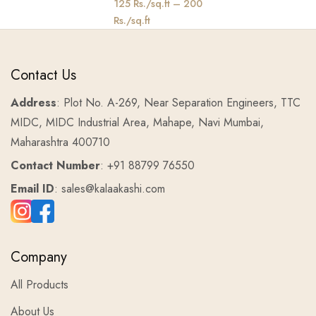
125 Rs./sq.ft – 200
Rs./sq.ft
Contact Us
Address
: Plot No. A-269, Near Separation Engineers, TTC
MIDC, MIDC Industrial Area, Mahape, Navi Mumbai,
Maharashtra 400710
Contact Number
: +91 88799 76550
Email ID
: sales@kalaakashi.com
Company
All Products
About Us