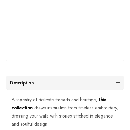
Description
A tapestry of delicate threads and heritage,
this
collection
draws inspiration from timeless embroidery,
dressing your walls with stories stitched in elegance
and soulful design.