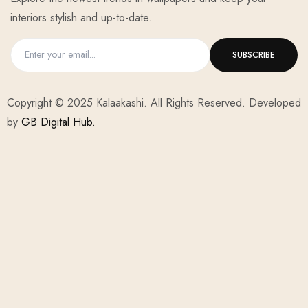
interiors stylish and up-to-date.
Copyright © 2025 Kalaakashi. All Rights Reserved. Developed
by
GB Digital Hub.