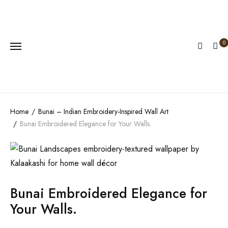
0
Home
Bunai – Indian Embroidery-Inspired Wall Art
Bunai Embroidered Elegance for Your Walls.
Bunai Embroidered Elegance for
Your Walls.