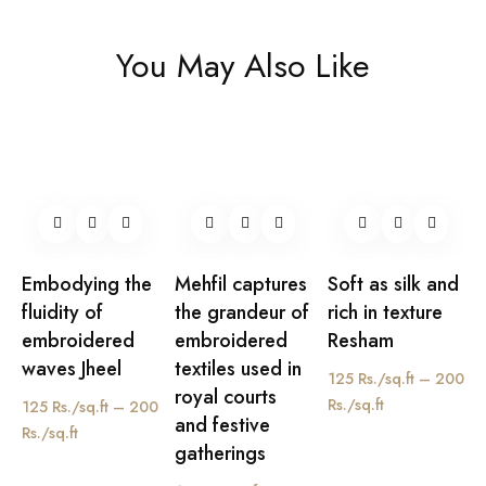
You May Also Like
Embodying the
Mehfil captures
Soft as silk and
fluidity of
the grandeur of
rich in texture
embroidered
embroidered
Resham
waves Jheel
textiles used in
125 Rs./sq.ft – 200
royal courts
Rs./sq.ft
125 Rs./sq.ft – 200
and festive
Rs./sq.ft
gatherings