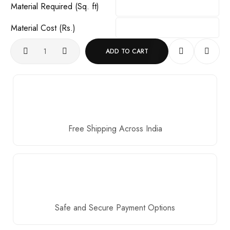
Material Required (Sq. ft)
Material Cost (Rs.)
ADD TO CART
Free Shipping Across India
Safe and Secure Payment Options