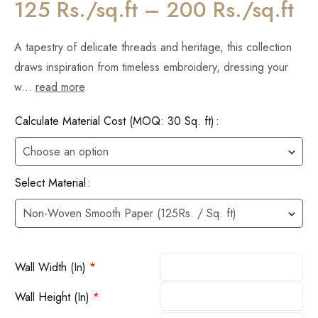
125 Rs./sq.ft – 200 Rs./sq.ft
A tapestry of delicate threads and heritage, this collection
draws inspiration from timeless embroidery, dressing your
w...
read more
Calculate Material Cost (MOQ: 30 Sq. ft)
Select Material
Wall Width (In)
*
Wall Height (In)
*