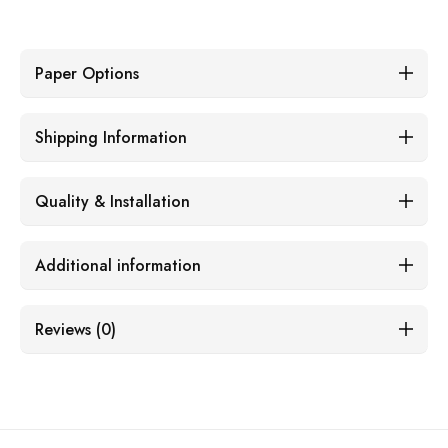
Paper Options
Shipping Information
Quality & Installation
Additional information
Reviews (0)