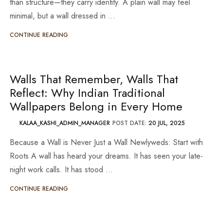
than structure—they carry identity. A plain wall may feel
minimal, but a wall dressed in …
CONTINUE READING
Walls That Remember, Walls That
Reflect: Why Indian Traditional
Wallpapers Belong in Every Home
KALAA_KASHI_ADMIN_MANAGER
POST DATE:
20 JUL, 2025
Because a Wall is Never Just a Wall Newlyweds: Start with
Roots A wall has heard your dreams. It has seen your late-
night work calls. It has stood …
CONTINUE READING