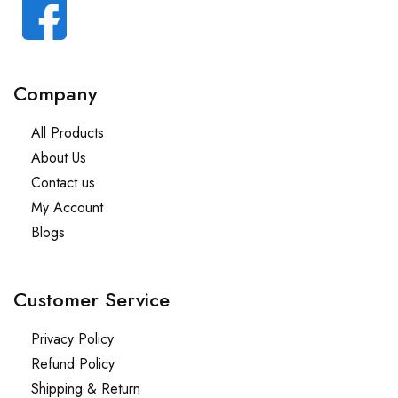
Company
All Products
About Us
Contact us
My Account
Blogs
Customer Service
Privacy Policy
Refund Policy
Shipping & Return