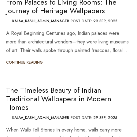
From Palaces to Living Rooms: The
Journey of Heritage Wallpapers
KALAA_KASHI_ADMIN_MANAGER
POST DATE:
29 SEP, 2025
A Royal Beginning Centuries ago, Indian palaces were
more than architectural wonders—they were living museums
of art. Their walls spoke through painted frescoes, floral …
CONTINUE READING
The Timeless Beauty of Indian
Traditional Wallpapers in Modern
Homes
KALAA_KASHI_ADMIN_MANAGER
POST DATE:
29 SEP, 2025
When Walls Tell Stories In every home, walls carry more