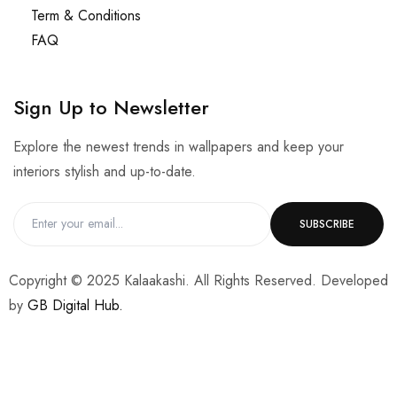
Term & Conditions
FAQ
Sign Up to Newsletter
Explore the newest trends in wallpapers and keep your
interiors stylish and up-to-date.
Copyright © 2025 Kalaakashi. All Rights Reserved. Developed
by
GB Digital Hub.