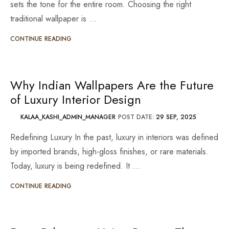
sets the tone for the entire room. Choosing the right
traditional wallpaper is …
CONTINUE READING
Why Indian Wallpapers Are the Future
of Luxury Interior Design
KALAA_KASHI_ADMIN_MANAGER
POST DATE:
29 SEP, 2025
Redefining Luxury In the past, luxury in interiors was defined
by imported brands, high-gloss finishes, or rare materials.
Today, luxury is being redefined. It …
CONTINUE READING