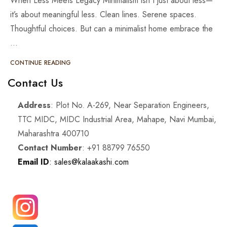
When Less Meets Legacy Minimalism isn't just about less—
it’s about meaningful less. Clean lines. Serene spaces.
Thoughtful choices. But can a minimalist home embrace the
…
CONTINUE READING
Contact Us
Address
: Plot No. A-269, Near Separation Engineers,
TTC MIDC, MIDC Industrial Area, Mahape, Navi Mumbai,
Maharashtra 400710
Contact Number
: +91 88799 76550
Email ID
: sales@kalaakashi.com