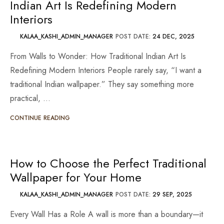
Indian Art Is Redefining Modern
Interiors
KALAA_KASHI_ADMIN_MANAGER
POST DATE:
24 DEC, 2025
From Walls to Wonder: How Traditional Indian Art Is
Redefining Modern Interiors People rarely say, “I want a
traditional Indian wallpaper.” They say something more
practical, …
CONTINUE READING
How to Choose the Perfect Traditional
Wallpaper for Your Home
KALAA_KASHI_ADMIN_MANAGER
POST DATE:
29 SEP, 2025
Every Wall Has a Role A wall is more than a boundary—it