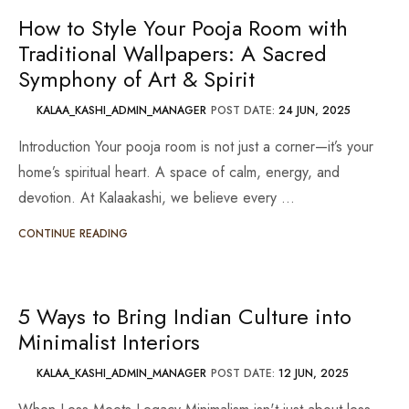
How to Style Your Pooja Room with
Traditional Wallpapers: A Sacred
Symphony of Art & Spirit
KALAA_KASHI_ADMIN_MANAGER
POST DATE:
24 JUN, 2025
Introduction Your pooja room is not just a corner—it’s your
home’s spiritual heart. A space of calm, energy, and
devotion. At Kalaakashi, we believe every …
CONTINUE READING
5 Ways to Bring Indian Culture into
Minimalist Interiors
KALAA_KASHI_ADMIN_MANAGER
POST DATE:
12 JUN, 2025