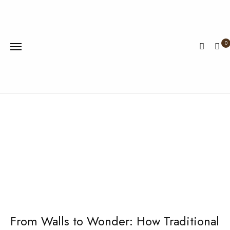
0
Home
Traditional
Wallpaper
From Walls to Wonder: How Traditional